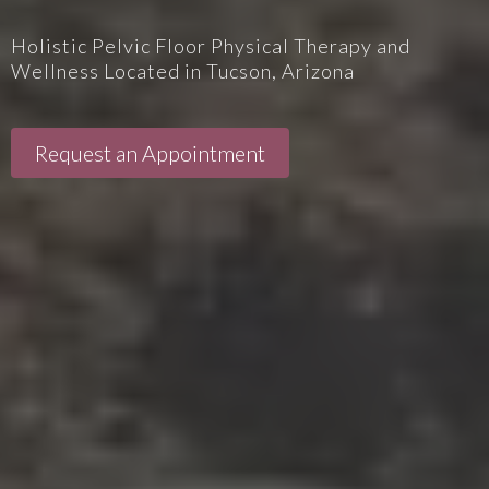
Holistic Pelvic Floor Physical Therapy and
Wellness Located in Tucson, Arizona
Request an Appointment