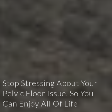
Stop Stressing About Your
Pelvic Floor Issue, So You
Can Enjoy All Of Life