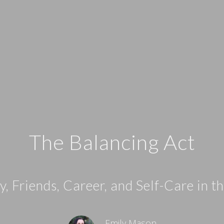
The Balancing Act
, Friends, Career, and Self-Care in 
Emily Mason