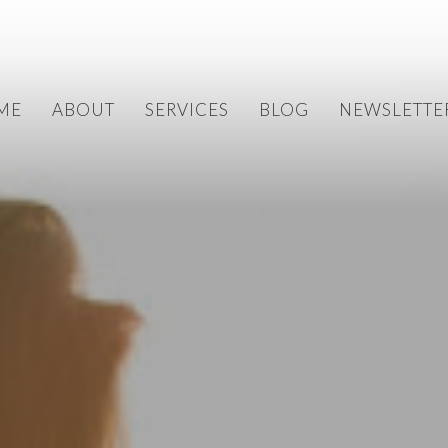
ME
ABOUT
SERVICES
BLOG
NEWSLETTE