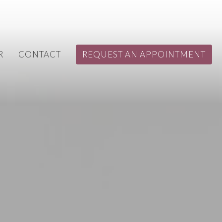
R
CONTACT
REQUEST AN APPOINTMENT