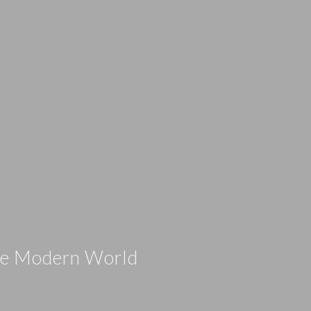
the Modern World