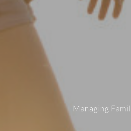
Managing Family