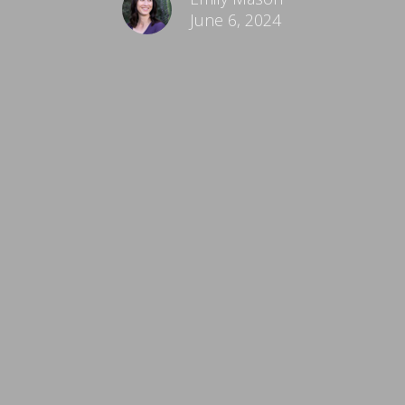
June 6, 2024