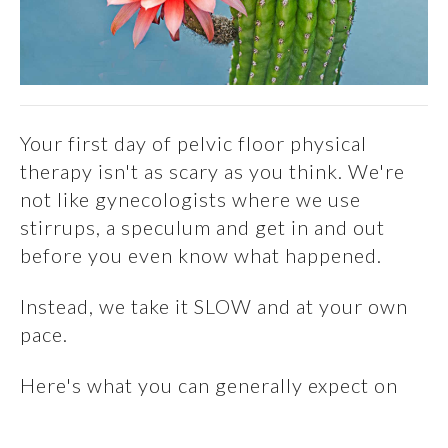
Your first day of pelvic floor physical
therapy isn't as scary as you think. We're
not like gynecologists where we use
stirrups, a speculum and get in and out
before you even know what happened.
Instead, we take it SLOW and at your own
pace.
Here's what you can generally expect on
your first visit: