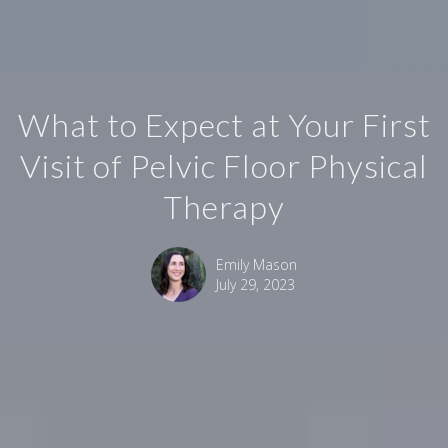
What to Expect at Your First
Visit of Pelvic Floor Physical
Therapy
Emily Mason
July 29, 2023