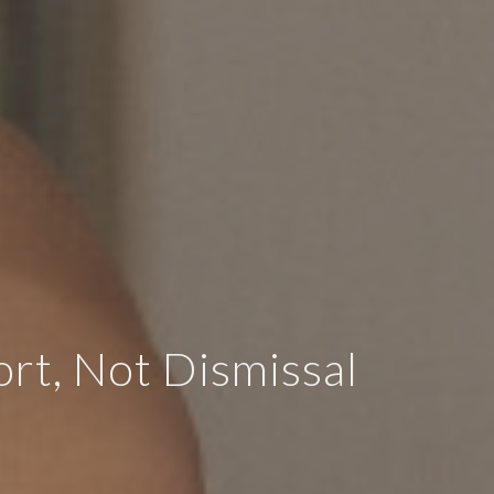
t, Not Dismissal