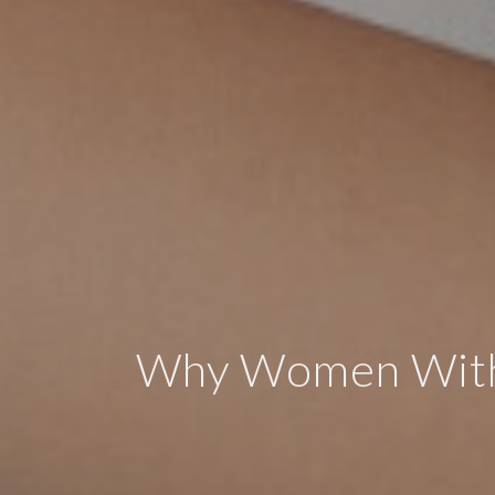
Why Women With 