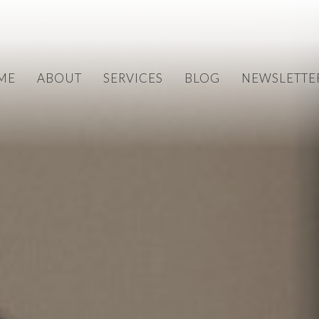
ME
ABOUT
SERVICES
BLOG
NEWSLETTE