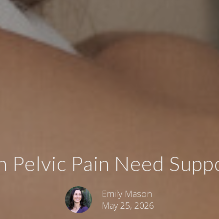
Pelvic Pain Need Suppor
Emily Mason
May 25, 2026