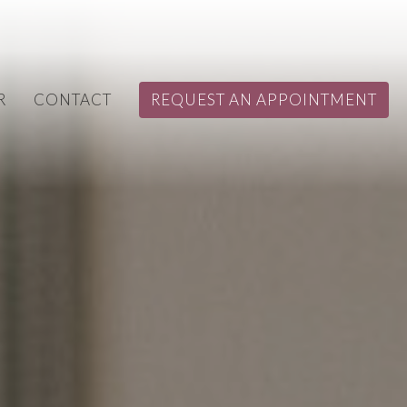
R
CONTACT
REQUEST AN APPOINTMENT