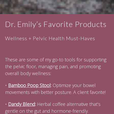
Dr. Emily’s Favorite Products
Wellness + Pelvic Health Must-Haves
These are some of my go-to tools for supporting
the pelvic floor, managing pain, and promoting
overall body wellness:
•
Bamboo Poop Stool
:
Optimize your bowel
movements with better posture. A client favorite!
•
Dandy Blend
:
Herbal coffee alternative that’s
gentle on the gut and hormone-friendly.