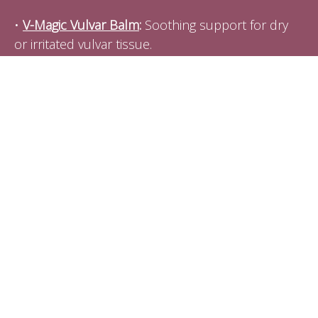
•
V-Magic Vulvar Balm
:
Soothing support for dry
or irritated vulvar tissue.
•
Queen of the Thrones Castor Oil + Pack
:
Great
for hormone balance, lymphatic flow, and
digestive support.
•
V-Well Dilators
:
Trusted tools for pelvic floor
release and gentle tissue training (also lubricants,
and pelvic wellness products designed by
professionals.)
Coupon Code:
EMILYMASON15 (15% off
every purchase)
•
Intimate Rose Pelvic Wand
:
My go-to pelvic wand
for internal myofascial work. Pelvic wands, kegel