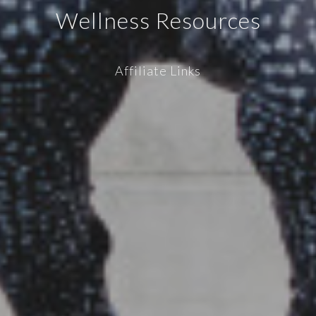
Wellness Resources
Affiliate Links